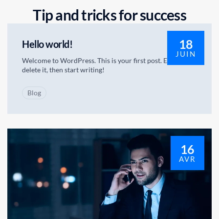
T
i
p
a
n
d
t
r
i
c
k
s
f
o
r
s
u
c
c
e
s
s
18
Hello world!
JUIN
Welcome to WordPress. This is your first post. Edit or
delete it, then start writing!
Blog
16
AVR