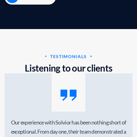
business growth
Business
Marketing
TESTIMONIALS
L
i
s
t
e
n
i
n
g
t
o
o
u
r
c
l
i
e
n
t
s
Our experience with Solvior has been nothing short of
exceptional. From day one, their team demonstrated a