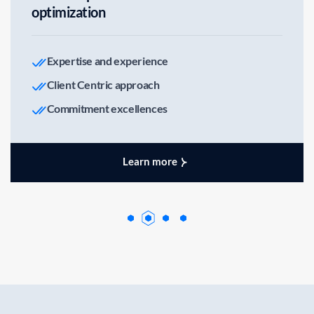
optimization
Expertise and experience
Client Centric approach
Commitment excellences
Learn more