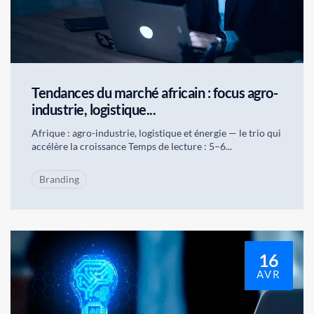
Tendances du marché africain : focus agro-
industrie, logistique...
Afrique : agro-industrie, logistique et énergie — le trio qui
accélère la croissance Temps de lecture : 5–6...
Branding
16
AVR