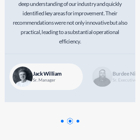
deep understanding of our industry and quickly
identified key areas for improvement. Their
recommendations were not only innovative but also
practical, leading to a substantial operational
efficiency.
Jack William
Burdee Nico
Sr. Manager
Sr. Executive