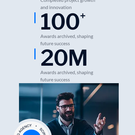
and innovation
100
+
Awards archived, shaping
future success
20
M
Awards archived, shaping
future success