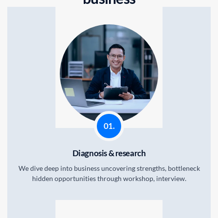
01.
Diagnosis & research
We dive deep into business uncovering strengths, bottleneck
hidden opportunities through workshop, interview.