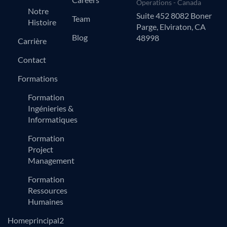
Operations - Canada
Notre
Suite 452 8082 Boner
Team
Histoire
Parge, Elviraton, CA
Blog
48998
Carrière
Contact
Formations
Formation
Ingénieries &
Informatiques
Formation
Project
Management
Formation
Ressources
Humaines
Homeprincipal2