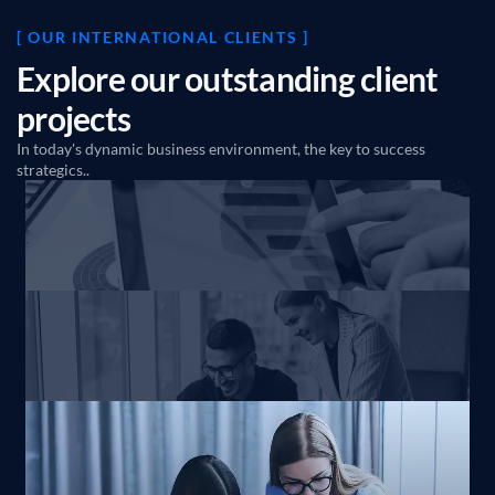
[ OUR INTERNATIONAL CLIENTS ]
E
x
p
l
o
r
e
o
u
r
o
u
t
s
t
a
n
d
i
n
g
c
l
i
e
n
t
p
r
o
j
e
c
t
s
In today's dynamic business environment, the key to success
strategics..
Innovate consultancy and
business solutions
Business
Marketing
Transformed a consulting
Firm’s lead pipeline