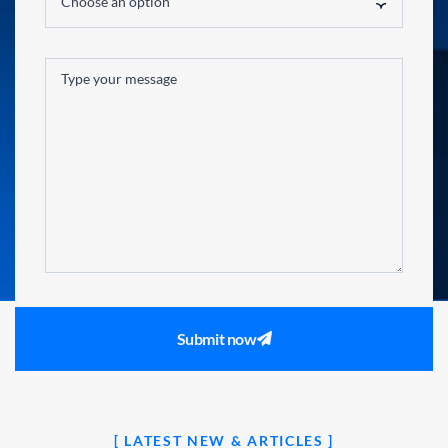
Choose an option
Submit now
[ LATEST NEW & ARTICLES ]