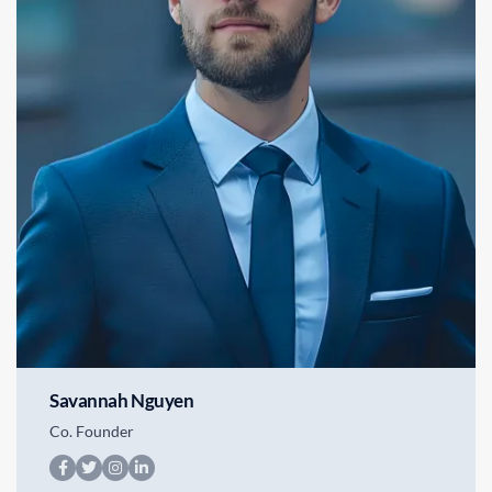
Savannah Nguyen
Co. Founder