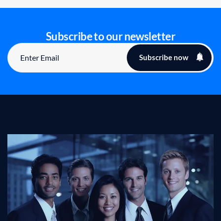
Subscribe to our newsletter
Subscribe now