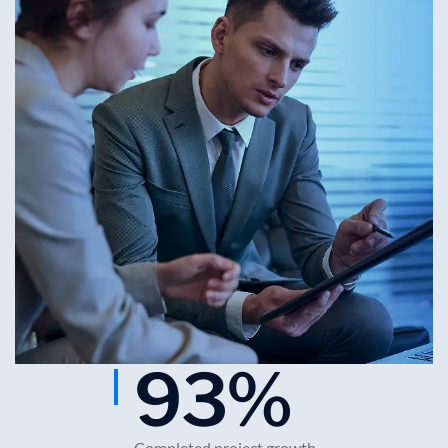
93
%
Completed project growth