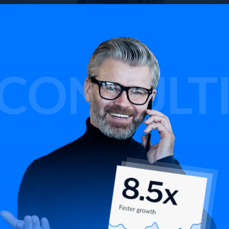
SULTING