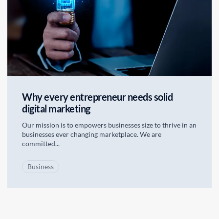
Why every entrepreneur needs solid
digital marketing
Our mission is to empowers businesses size to thrive in an
businesses ever changing marketplace. We are
committed...
Business