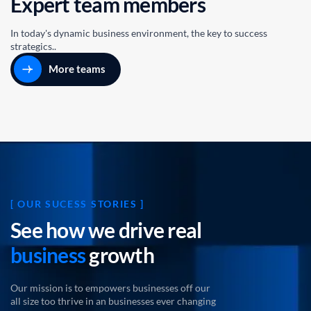
E
x
p
e
r
t
t
e
a
m
m
e
m
b
e
r
s
In today's dynamic business environment, the key to success
strategics..
More teams
[ OUR SUCESS STORIES ]
S
e
e
h
o
w
w
e
d
r
i
v
e
r
e
a
l
b
u
s
i
n
e
s
s
g
r
o
w
t
h
Our mission is to empowers businesses off our
all size too thrive in an businesses ever changing