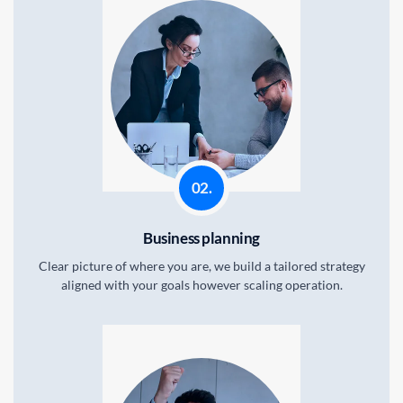
STEPS.
02.
Business planning
Clear picture of where you are, we build a tailored strategy
aligned with your goals however scaling operation.
STEPS.