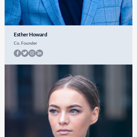
Esther Howard
Co. Founder