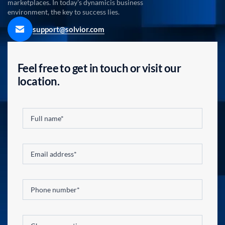
marketplaces. In today's dynamicis business
environment, the key to success lies.
support@solvior.com
Feel free to get in touch or visit our
location.