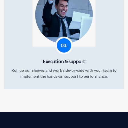
03.
Execution & support
Roll up our sleeves and work side-by-side with your team to
implement the hands-on support to performance.