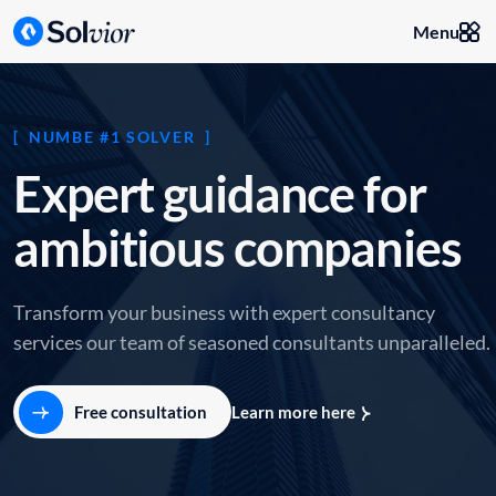
Menu
NUMBE #1 SOLVER
E
x
p
e
r
t
g
u
i
d
a
n
c
e
f
o
r
a
m
b
i
t
i
o
u
s
c
o
m
p
a
n
i
e
s
Transform your business with expert consultancy
services our team of seasoned consultants unparalleled.
Free consultation
Learn more here