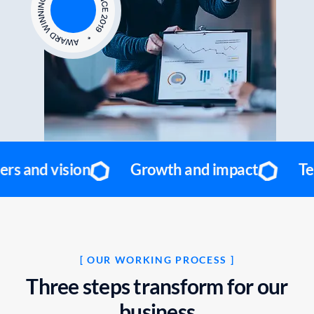
Growth and impact
Team and values
[ OUR WORKING PROCESS ]
T
h
r
e
e
s
t
e
p
s
t
r
a
n
s
f
o
r
m
f
o
r
o
u
r
b
u
s
i
n
e
s
s