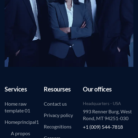
Services
Resourses
Our offices
Home raw
Contact us
Headquarters - USA
template 01
993 Renner Burg, West
Privacy policy
Rond, MT 94251-030
Homeprincipal1
Recognitions
+1 (009) 544-7818
A propos
Careers