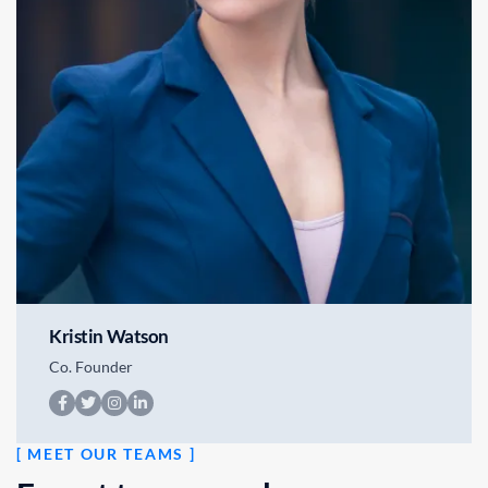
Kristin Watson
Co. Founder
[ MEET OUR TEAMS ]