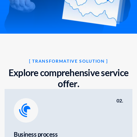
[ TRANSFORMATIVE SOLUTION ]
E
x
p
l
o
r
e
c
o
m
p
r
e
h
e
n
s
i
v
e
s
e
r
v
i
c
e
o
f
f
e
r
.
02.
Business process