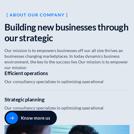
[ ABOUT OUR COMPANY ]
B
u
i
l
d
i
n
g
n
e
w
b
u
s
i
n
e
s
s
e
s
t
h
r
o
u
g
h
o
u
r
s
t
r
a
t
e
g
i
c
Our mission is to empowers businesses off our all size thrives an
businesses changing marketplaces. In today dynamics business
environment, the key to the success lies Our mission is to empower
our mission
Efficient operations
Our consultancy specializes in optimizing operational
Strategic planning
Our consultancy specializes in optimizing operational
Know more us